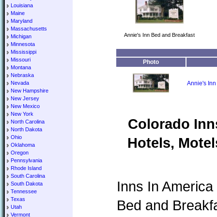
Louisiana
Maine
Maryland
Massachusetts
Annie's Inn Bed and Breakfast
Michigan
Minnesota
Mississippi
Missouri
Photo
Montana
Nebraska
Nevada
Annie's Inn
New Hampshire
New Jersey
New Mexico
New York
Colorado Inn
North Carolina
North Dakota
Ohio
Hotels, Motel
Oklahoma
Oregon
Pennsylvania
Rhode Island
South Carolina
Inns In America 
South Dakota
Tennessee
Texas
Bed and Breakfa
Utah
Vermont