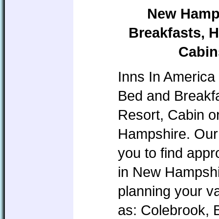
New Hamps
Breakfasts, H
Cabin
Inns In America 
Bed and Breakfa
Resort, Cabin o
Hampshire. Our 
you to find app
in New Hampshire
planning your v
as: Colebrook, 