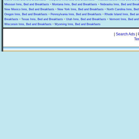
-
-
Missouri Inns, Bed and Breakfasts
Montana Inns, Bed and Breakfasts
Nebraska Inns, Bed and Brea
-
-
New Mexico Inns, Bed and Breakfasts
New York Inns, Bed and Breakfasts
North Carolina Inns, Bed
-
-
Oregon Inns, Bed and Breakfasts
Pennsylvania Inns, Bed and Breakfasts
Rhode Island Inns, Bed an
-
-
-
Breakfasts
Texas Inns, Bed and Breakfasts
Utah Inns, Bed and Breakfasts
Vermont Inns, Bed and
-
Wisconsin Inns, Bed and Breakfasts
Wyoming Inns, Bed and Breakfasts
|
Search Ads
|
Te