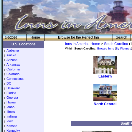
H
om
e
Browse for the Perfect Inn
Search
8/6/2026
Inns in America Home
>
South Carolina
(1
U.S. Locations
Within
South Carolina
:
Browse Inns
(
By Pictures
Alabama
Alaska
Arizona
Arkansas
California
Colorado
Eastern
Connecticut
DC
Delaware
Florida
Georgia
Hawaii
North Central
Idaho
Illinois
Indiana
Iowa
South 
Kansas
Kentucky