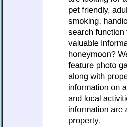
pet friendly, ad
smoking, handic
search function 
valuable informa
honeymoon? We w
feature photo ga
along with prope
information on a
and local activi
information are
property.