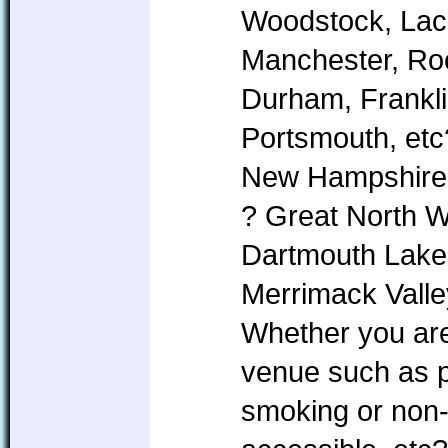
Woodstock, Lac
Manchester, Roc
Durham, Frankl
Portsmouth, etc
New Hampshire i
? Great North 
Dartmouth Lake
Merrimack Valle
Whether you are 
venue such as pe
smoking or non