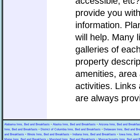
accessible, etc?
provide you with
information. P
will help. Many l
galleries of eac
property descrip
amenities, area 
activities. Link
are always prov
-
-
Alabama Inns, Bed and Breakfasts
Alaska Inns, Bed and Breakfasts
Arizona Inns, Bed and Breakfas
-
-
Inns, Bed and Breakfasts
District of Columbia Inns, Bed and Breakfasts
Delaware Inns, Bed and Br
-
-
-
and Breakfasts
Illinois Inns, Bed and Breakfasts
Indiana Inns, Bed and Breakfasts
Iowa Inns, Bed 
-
-
Maine Inns, Bed and Breakfasts
Maryland Inns, Bed and Breakfasts
Massachusetts Inns, Bed and B