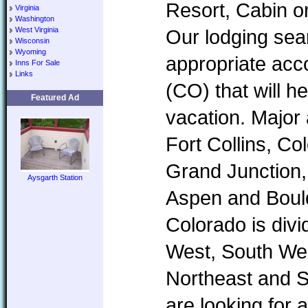
Resort, Cabin o
Virginia
Washington
West Virginia
Our lodging sear
Wisconsin
Wyoming
appropriate ac
Inns For Sale
Links
(CO) that will h
Featured Ad
vacation. Major
Fort Collins, Co
Grand Junction,
Aysgarth Station
Aspen and Boul
Colorado is divi
West, South Wes
Northeast and 
are looking for 