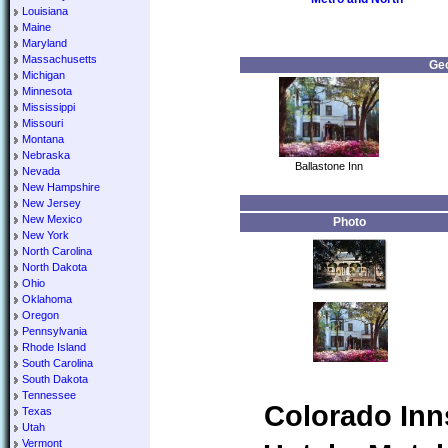
Louisiana
Maine
Maryland
Massachusetts
Geo
Michigan
Minnesota
Mississippi
Missouri
Montana
Nebraska
Ballastone Inn
Nevada
New Hampshire
New Jersey
New Mexico
Photo
New York
North Carolina
North Dakota
Ohio
Oklahoma
Oregon
Pennsylvania
Rhode Island
South Carolina
South Dakota
Tennessee
Colorado Inn
Texas
Utah
Vermont