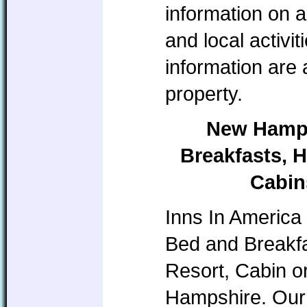
information on a
and local activi
information are
property.
New Hamps
Breakfasts, H
Cabin
Inns In America 
Bed and Breakfa
Resort, Cabin o
Hampshire. Our 