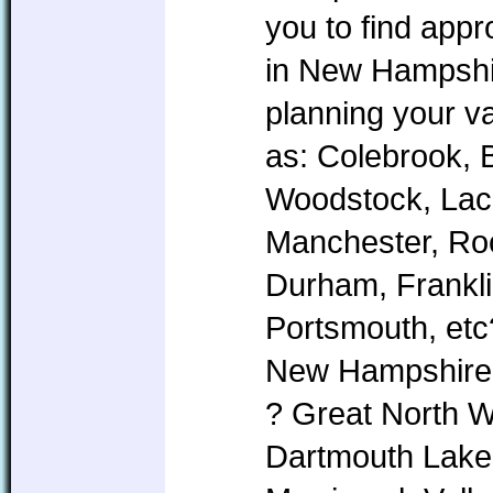
you to find app
in New Hampshire
planning your v
as: Colebrook, 
Woodstock, Lac
Manchester, Roc
Durham, Frankl
Portsmouth, etc
New Hampshire i
? Great North 
Dartmouth Lake