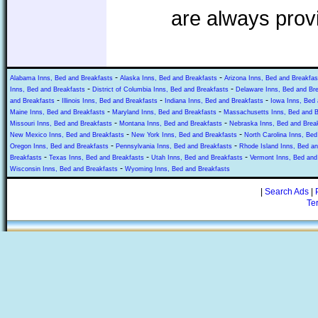
are always prov
-
-
Alabama Inns, Bed and Breakfasts
Alaska Inns, Bed and Breakfasts
Arizona Inns, Bed and Breakfas
-
-
Inns, Bed and Breakfasts
District of Columbia Inns, Bed and Breakfasts
Delaware Inns, Bed and Br
-
-
-
and Breakfasts
Illinois Inns, Bed and Breakfasts
Indiana Inns, Bed and Breakfasts
Iowa Inns, Bed 
-
-
Maine Inns, Bed and Breakfasts
Maryland Inns, Bed and Breakfasts
Massachusetts Inns, Bed and B
-
-
Missouri Inns, Bed and Breakfasts
Montana Inns, Bed and Breakfasts
Nebraska Inns, Bed and Brea
-
-
New Mexico Inns, Bed and Breakfasts
New York Inns, Bed and Breakfasts
North Carolina Inns, Bed
-
-
Oregon Inns, Bed and Breakfasts
Pennsylvania Inns, Bed and Breakfasts
Rhode Island Inns, Bed an
-
-
-
Breakfasts
Texas Inns, Bed and Breakfasts
Utah Inns, Bed and Breakfasts
Vermont Inns, Bed and
-
Wisconsin Inns, Bed and Breakfasts
Wyoming Inns, Bed and Breakfasts
|
Search Ads
|
Te