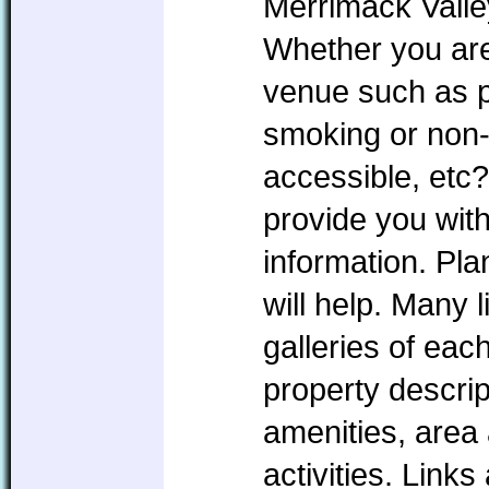
Merrimack Valle
Whether you are 
venue such as pe
smoking or non
accessible, etc?
provide you with
information. P
will help. Many l
galleries of eac
property descrip
amenities, area 
activities. Link