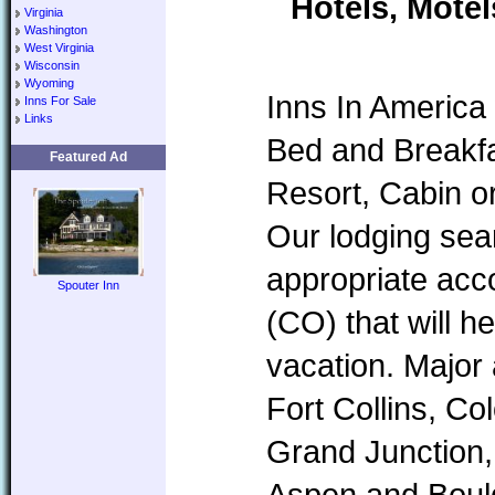
Hotels, Motel
Virginia
Washington
West Virginia
Wisconsin
Wyoming
Inns In America 
Inns For Sale
Links
Bed and Breakfa
Featured Ad
Resort, Cabin o
Our lodging sear
appropriate ac
Spouter Inn
(CO) that will h
vacation. Major
Fort Collins, Co
Grand Junction,
Aspen and Boul