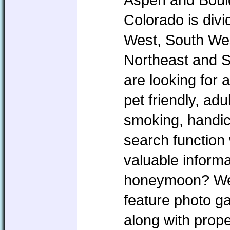
Colorado is divi
West, South Wes
Northeast and 
are looking for 
pet friendly, ad
smoking, handic
search function 
valuable informa
honeymoon? We w
feature photo ga
along with prope