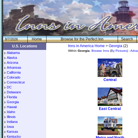
H
om
e
Browse for the Perfect Inn
Search
8/7/2026
Inns in America Home
>
Georgia
(2)
U.S. Locations
Within
Georgia
:
Browse Inns
(
By Pictures
) -
Adva
Alabama
Alaska
Arizona
Arkansas
California
Colorado
Central
Connecticut
DC
Delaware
Florida
Georgia
Hawaii
East Central
Idaho
Illinois
Indiana
Iowa
Kansas
Kentucky
Metro and North