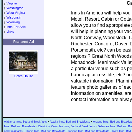
Ca
Virginia
Washington
Inns In America will help you
West Virginia
Wisconsin
Motel, Resort, Cabin or Cott
Wyoming
allow you to find appropria
Inns For Sale
will help in planning your va
Links
North Conway, Woodstock, L
Featured Ad
Rochester, Concord, Dover, 
Portsmouth, etc? can be easi
regions ? Great North Woods
Monadnock, Merrimack Valley
a particular venue such as pe
handicap accessible, etc? our
Gates House
valuable information. Planni
feature photo galleries of ea
information on amenities, area
contact information are alway
-
-
Alabama Inns, Bed and Breakfasts
Alaska Inns, Bed and Breakfasts
Arizona Inns, Bed and Breakfas
-
-
Inns, Bed and Breakfasts
District of Columbia Inns, Bed and Breakfasts
Delaware Inns, Bed and Br
-
-
-
and Breakfasts
Illinois Inns, Bed and Breakfasts
Indiana Inns, Bed and Breakfasts
Iowa Inns, Bed 