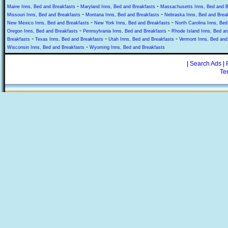
-
-
Maine Inns, Bed and Breakfasts
Maryland Inns, Bed and Breakfasts
Massachusetts Inns, Bed and B
-
-
Missouri Inns, Bed and Breakfasts
Montana Inns, Bed and Breakfasts
Nebraska Inns, Bed and Brea
-
-
New Mexico Inns, Bed and Breakfasts
New York Inns, Bed and Breakfasts
North Carolina Inns, Bed
-
-
Oregon Inns, Bed and Breakfasts
Pennsylvania Inns, Bed and Breakfasts
Rhode Island Inns, Bed an
-
-
-
Breakfasts
Texas Inns, Bed and Breakfasts
Utah Inns, Bed and Breakfasts
Vermont Inns, Bed and
-
Wisconsin Inns, Bed and Breakfasts
Wyoming Inns, Bed and Breakfasts
|
Search Ads
|
Te