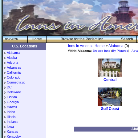
H
om
e
Browse for the Perfect Inn
Search
8/9/2026
Inns in America Home
>
Alabama
(0)
U.S. Locations
Within
Alabama
:
Browse Inns
(
By Pictures
) -
Adv
Alabama
Alaska
Arizona
Arkansas
California
Colorado
Central
Connecticut
DC
Delaware
Florida
Georgia
Hawaii
Gulf Coast
Idaho
Illinois
Indiana
Iowa
Ala
Kansas
Kentucky