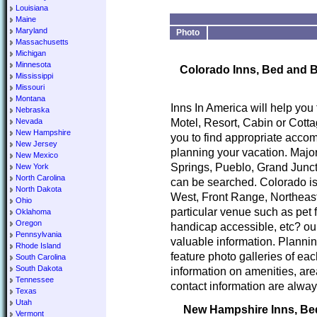
Louisiana
Maine
Maryland
Photo
Massachusetts
Michigan
Minnesota
Colorado Inns, Bed and B
Mississippi
Missouri
Montana
Inns In America will help you
Nebraska
Motel, Resort, Cabin or Cotta
Nevada
New Hampshire
you to find appropriate accom
New Jersey
planning your vacation. Major
New Mexico
Springs, Pueblo, Grand Junct
New York
North Carolina
can be searched. Colorado is
North Dakota
West, Front Range, Northeast
Ohio
particular venue such as pet 
Oklahoma
Oregon
handicap accessible, etc? our
Pennsylvania
valuable information. Planni
Rhode Island
feature photo galleries of ea
South Carolina
South Dakota
information on amenities, area
Tennessee
contact information are alway
Texas
Utah
New Hampshire Inns, Bed 
Vermont