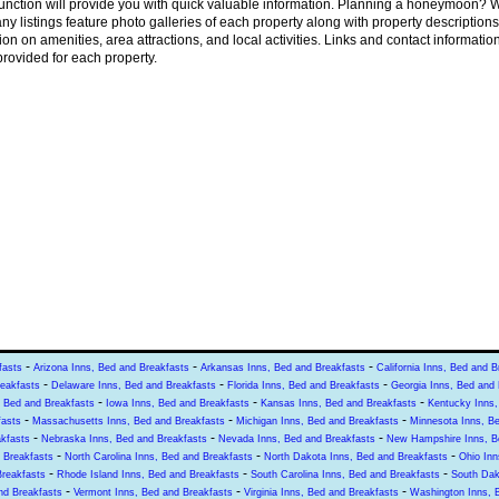
unction will provide you with quick valuable information. Planning a honeymoon? W
ny listings feature photo galleries of each property along with property description
ion on amenities, area attractions, and local activities. Links and contact informatio
rovided for each property.
-
-
-
fasts
Arizona Inns, Bed and Breakfasts
Arkansas Inns, Bed and Breakfasts
California Inns, Bed and B
-
-
-
reakfasts
Delaware Inns, Bed and Breakfasts
Florida Inns, Bed and Breakfasts
Georgia Inns, Bed and 
-
-
-
, Bed and Breakfasts
Iowa Inns, Bed and Breakfasts
Kansas Inns, Bed and Breakfasts
Kentucky Inns,
-
-
-
fasts
Massachusetts Inns, Bed and Breakfasts
Michigan Inns, Bed and Breakfasts
Minnesota Inns, B
-
-
-
kfasts
Nebraska Inns, Bed and Breakfasts
Nevada Inns, Bed and Breakfasts
New Hampshire Inns, B
-
-
-
 Breakfasts
North Carolina Inns, Bed and Breakfasts
North Dakota Inns, Bed and Breakfasts
Ohio Inn
-
-
-
Breakfasts
Rhode Island Inns, Bed and Breakfasts
South Carolina Inns, Bed and Breakfasts
South Dak
-
-
-
nd Breakfasts
Vermont Inns, Bed and Breakfasts
Virginia Inns, Bed and Breakfasts
Washington Inns, 