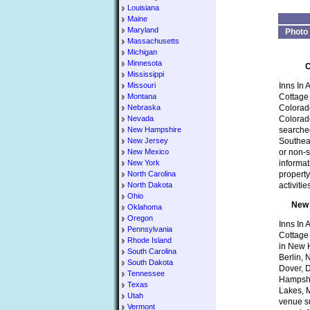
Louisiana
Maine
Maryland
Photo
Massachusetts
Michigan
Minnesota
C
Mississippi
Missouri
Inns In 
Montana
Cottage 
Nebraska
Colorado
Nevada
Colorad
New Hampshire
searched
New Jersey
Southeas
New Mexico
or non-s
New York
informat
North Carolina
property
North Dakota
activiti
Ohio
New 
Oklahoma
Oregon
Inns In 
Pennsylvania
Cottage
Rhode Island
in New H
South Carolina
Berlin,
South Dakota
Dover, 
Tennessee
Hampshi
Texas
Lakes, M
Utah
venue su
Vermont