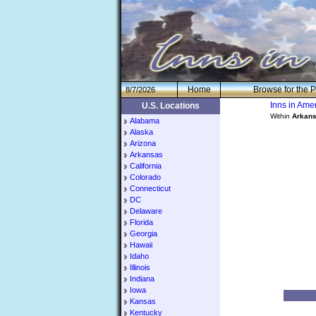
H
om
e
Browse for the P
8/7/2026
Inns in Am
U.S. Locations
Within
Arkan
Alabama
Alaska
Arizona
Arkansas
California
Colorado
Connecticut
DC
Delaware
Florida
Georgia
Hawaii
Idaho
Illinois
Indiana
Iowa
Kansas
Kentucky