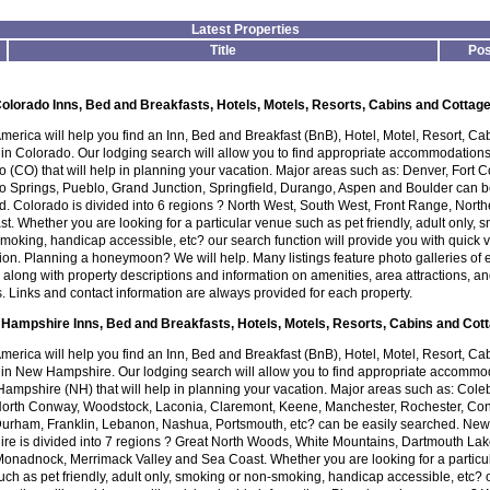
Latest Properties
Title
Pos
olorado Inns, Bed and Breakfasts, Hotels, Motels, Resorts, Cabins and Cottag
America will help you find an Inn, Bed and Breakfast (BnB), Hotel, Motel, Resort, Ca
in Colorado. Our lodging search will allow you to find appropriate accommodations
 (CO) that will help in planning your vacation. Major areas such as: Denver, Fort Co
o Springs, Pueblo, Grand Junction, Springfield, Durango, Aspen and Boulder can 
. Colorado is divided into 6 regions ? North West, South West, Front Range, Nort
t. Whether you are looking for a particular venue such as pet friendly, adult only, 
moking, handicap accessible, etc? our search function will provide you with quick 
ion. Planning a honeymoon? We will help. Many listings feature photo galleries of
 along with property descriptions and information on amenities, area attractions, an
es. Links and contact information are always provided for each property.
Hampshire Inns, Bed and Breakfasts, Hotels, Motels, Resorts, Cabins and Cot
America will help you find an Inn, Bed and Breakfast (BnB), Hotel, Motel, Resort, Ca
 in New Hampshire. Our lodging search will allow you to find appropriate accommo
ampshire (NH) that will help in planning your vacation. Major areas such as: Cole
 North Conway, Woodstock, Laconia, Claremont, Keene, Manchester, Rochester, Co
Durham, Franklin, Lebanon, Nashua, Portsmouth, etc? can be easily searched. New
re is divided into 7 regions ? Great North Woods, White Mountains, Dartmouth Lak
onadnock, Merrimack Valley and Sea Coast. Whether you are looking for a particu
ch as pet friendly, adult only, smoking or non-smoking, handicap accessible, etc? 