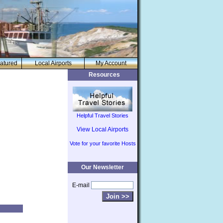
atured
Local Airports
My Account
Resources
Helpful Travel Stories
View Local Airports
Vote for your favorite Hosts
Our Newsletter
E-mail