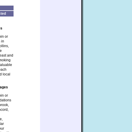
ted
es
bin or
 in
llins,
be
heast and
smoking
valuable
 each
d local
tages
bin or
dations
brook,
ncord,
e,
lar
our