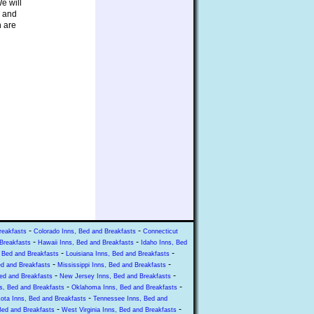
e will
s and
n are
-
-
reakfasts
Colorado Inns, Bed and Breakfasts
Connecticut
-
-
Breakfasts
Hawaii Inns, Bed and Breakfasts
Idaho Inns, Bed
-
-
 Bed and Breakfasts
Louisiana Inns, Bed and Breakfasts
-
-
ed and Breakfasts
Mississippi Inns, Bed and Breakfasts
-
-
ed and Breakfasts
New Jersey Inns, Bed and Breakfasts
-
-
s, Bed and Breakfasts
Oklahoma Inns, Bed and Breakfasts
-
ota Inns, Bed and Breakfasts
Tennessee Inns, Bed and
-
-
Bed and Breakfasts
West Virginia Inns, Bed and Breakfasts