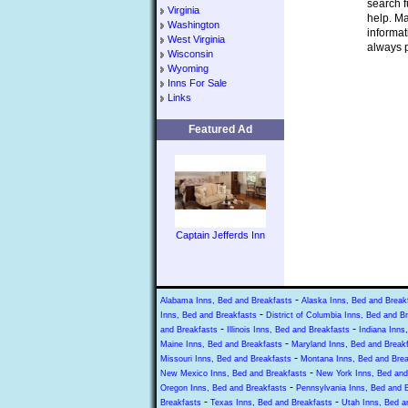
search f
Virginia
help. Ma
Washington
informat
West Virginia
always p
Wisconsin
Wyoming
Inns For Sale
Links
Featured Ad
Captain Jefferds Inn
-
Alabama Inns, Bed and Breakfasts
Alaska Inns, Bed and Break
-
Inns, Bed and Breakfasts
District of Columbia Inns, Bed and B
-
-
and Breakfasts
Illinois Inns, Bed and Breakfasts
Indiana Inns
-
Maine Inns, Bed and Breakfasts
Maryland Inns, Bed and Break
-
Missouri Inns, Bed and Breakfasts
Montana Inns, Bed and Brea
-
New Mexico Inns, Bed and Breakfasts
New York Inns, Bed and
-
Oregon Inns, Bed and Breakfasts
Pennsylvania Inns, Bed and 
-
-
Breakfasts
Texas Inns, Bed and Breakfasts
Utah Inns, Bed a