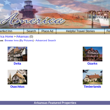
erfect Inn
Search
Place Ad
Helpful Travel Stories
Fe
erica Home
>
Arkansas
(0)
sas
:
Browse Inns
(
By Pictures
) -
Advanced Search
Delta
Ozarks
Ouachitas
Timberlands
Arkansas Featured Properties